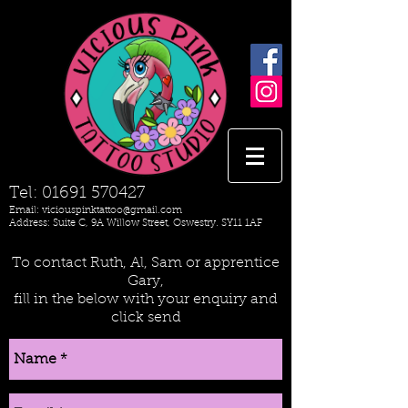
Tel:
01691 570427
Email:
viciouspinktattoo@gmail.com
Address: Suite C, 9A Willow Street, Oswestry. SY11 1AF
To contact Ruth, Al, Sam or apprentice
Gary,
fill in the below with your enquiry and
click send